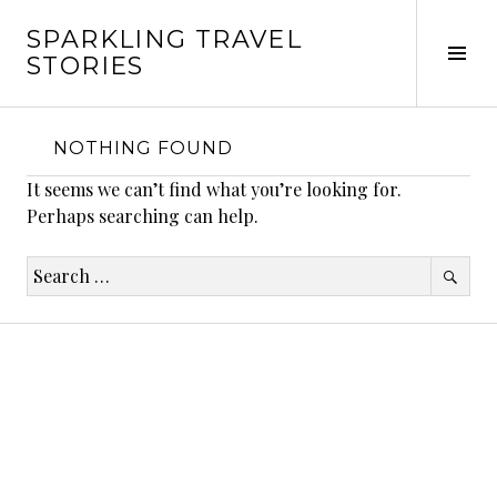
Skip
SPARKLING TRAVEL
to
Tog
STORIES
content
Sid
NOTHING FOUND
It seems we can’t find what you’re looking for.
Perhaps searching can help.
Search
for: