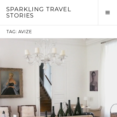
Skip
SPARKLING TRAVEL
to
Tog
STORIES
content
Sid
TAG:
AVIZE