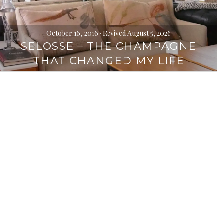
October 16, 2016
· Revived August 5, 2026
SELOSSE – THE CHAMPAGNE
THAT CHANGED MY LIFE