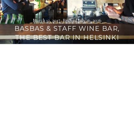
March 12, 2017
· Revived July 26, 2026
BASBAS & STAFF WINE BAR,
THE BEST BAR IN HELSINKI