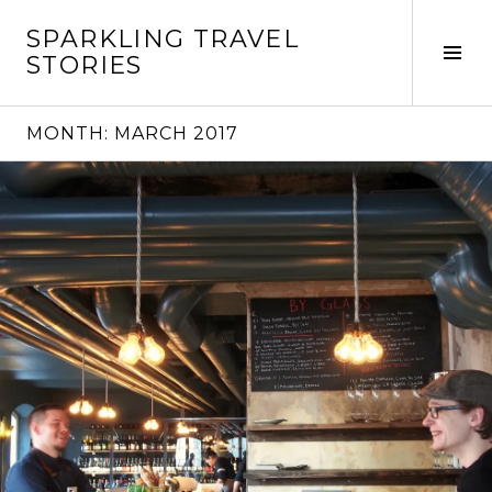
Skip
SPARKLING TRAVEL
to
Tog
STORIES
content
Sid
MONTH:
MARCH 2017