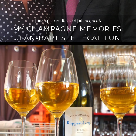
June 24, 2017
· Revived July 20, 2026
MY CHAMPAGNE MEMORIES:
JEAN-BAPTISTE LÉCAILLON