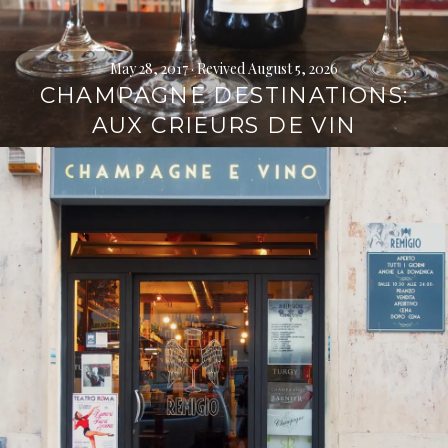
May 28, 2017
· Revived August 5, 2026
CHAMPAGNE DESTINATIONS:
AUX CRIEURS DE VIN