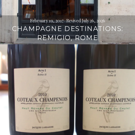
February 19, 2017
· Revived July 26, 2026
CHAMPAGNE DESTINATIONS:
REMIGIO, ROME