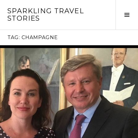
Skip
SPARKLING TRAVEL
to
Tog
STORIES
content
Sid
TAG:
CHAMPAGNE