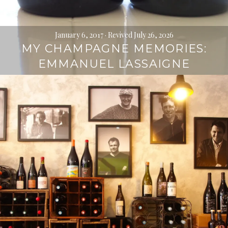
January 6, 2017
· Revived July 26, 2026
MY CHAMPAGNE MEMORIES:
EMMANUEL LASSAIGNE