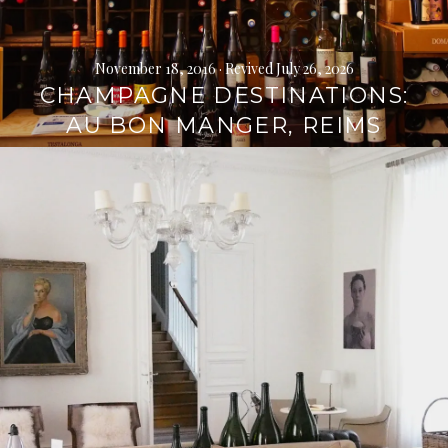
November 18, 2016
· Revived July 26, 2026
CHAMPAGNE DESTINATIONS:
AU BON MANGER, REIMS