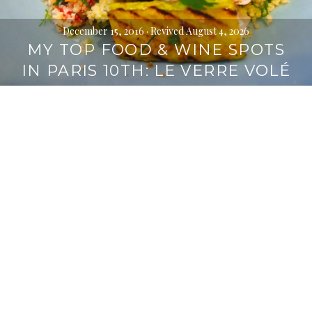
December 15, 2016
· Revived August 4, 2026
MY TOP FOOD & WINE SPOTS
IN PARIS 10TH: LE VERRE VOLÉ