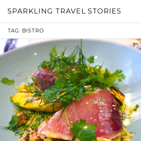
Skip
SPARKLING TRAVEL STORIES
to
content
TAG:
BISTRO