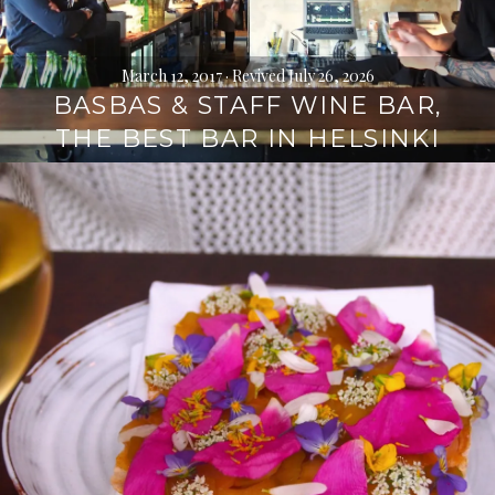
March 12, 2017
· Revived July 26, 2026
BASBAS & STAFF WINE BAR,
THE BEST BAR IN HELSINKI