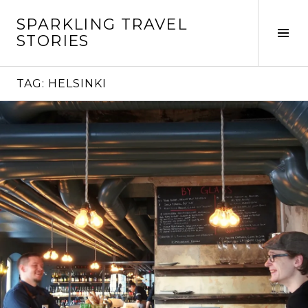
Skip
SPARKLING TRAVEL
to
Tog
STORIES
content
Sid
TAG:
HELSINKI