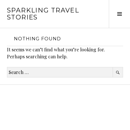
Skip
SPARKLING TRAVEL
to
Tog
STORIES
content
Sid
NOTHING FOUND
It seems we can’t find what you’re looking for.
Perhaps searching can help.
Search
for: