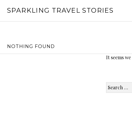
Skip
SPARKLING TRAVEL STORIES
to
content
NOTHING FOUND
It seems we
Search
for: