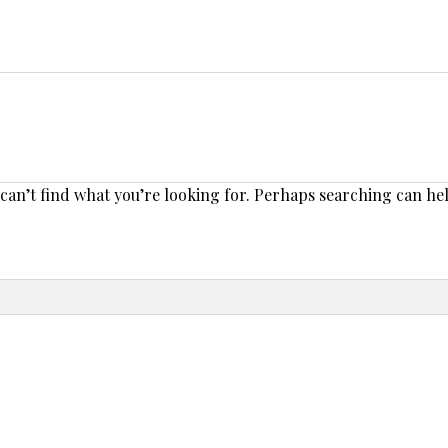
 can’t find what you’re looking for. Perhaps searching can he