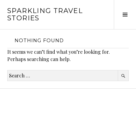
Skip
SPARKLING TRAVEL
to
Tog
STORIES
content
Sid
NOTHING FOUND
It seems we can’t find what you’re looking for.
Perhaps searching can help.
Search
for: