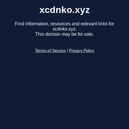
xcdnko.xyz
Find information, resources and relevant links for
xcdnko.xyz.
This domain may be for sale.
Terms of Service
|
Privacy Policy