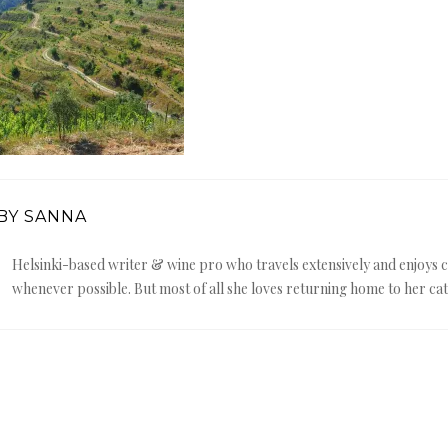
BY SANNA
Helsinki-based writer & wine pro who travels extensively and enjoy
whenever possible. But most of all she loves returning home to her cat