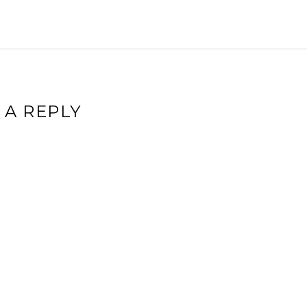
 A REPLY