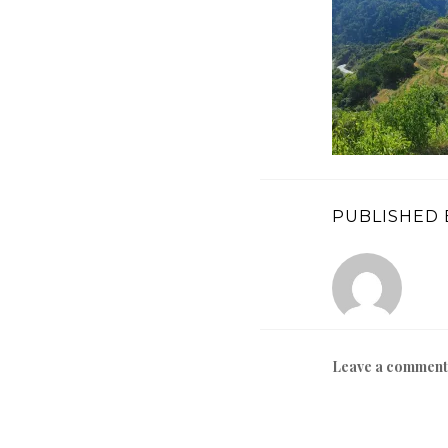
PUBLISHED 
Leave a comment