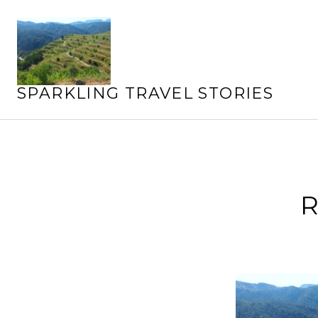
Skip
to
content
SPARKLING TRAVEL STORIES
R