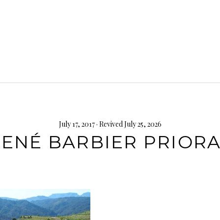
July 17, 2017
· Revived July 25, 2026
ENÉ BARBIER PRIOR