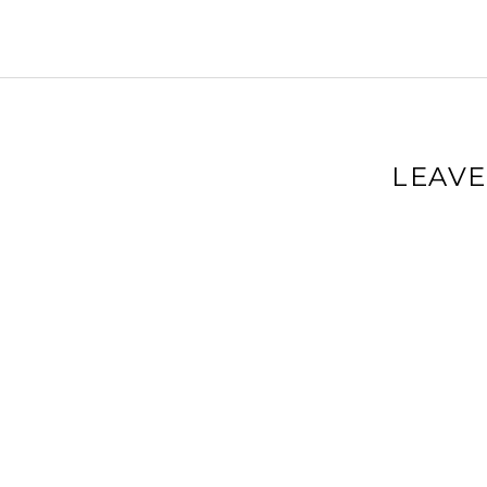
LEAVE