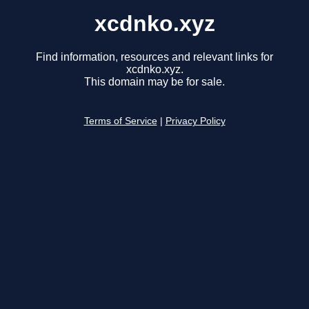
xcdnko.xyz
Find information, resources and relevant links for
xcdnko.xyz.
This domain may be for sale.
Terms of Service
|
Privacy Policy