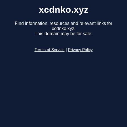
xcdnko.xyz
Find information, resources and relevant links for
xcdnko.xyz.
This domain may be for sale.
Terms of Service
|
Privacy Policy