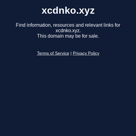
xcdnko.xyz
Find information, resources and relevant links for
xcdnko.xyz.
This domain may be for sale.
Terms of Service
|
Privacy Policy