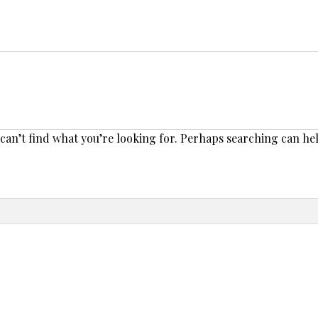
 can’t find what you’re looking for. Perhaps searching can he