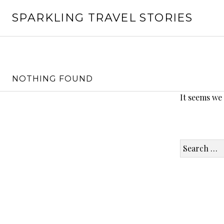
Skip
SPARKLING TRAVEL STORIES
to
content
NOTHING FOUND
It seems we
Search
for: