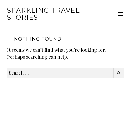
Skip
SPARKLING TRAVEL
to
Tog
STORIES
content
Sid
NOTHING FOUND
It seems we can’t find what you’re looking for.
Perhaps searching can help.
Search
for: