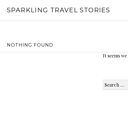
Skip
SPARKLING TRAVEL STORIES
to
content
NOTHING FOUND
It seems we
Search
for: