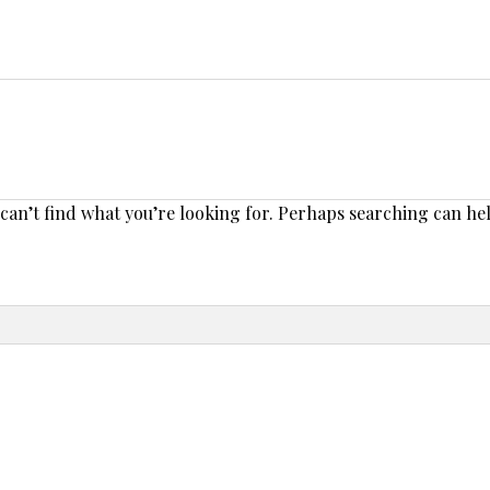
 can’t find what you’re looking for. Perhaps searching can he