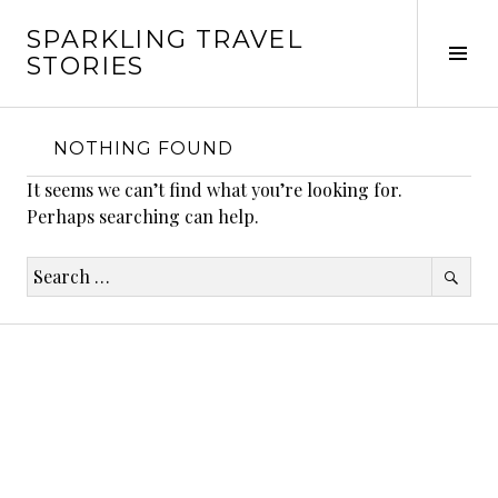
Skip
SPARKLING TRAVEL
to
Tog
STORIES
content
Sid
NOTHING FOUND
It seems we can’t find what you’re looking for.
Perhaps searching can help.
Search
for: