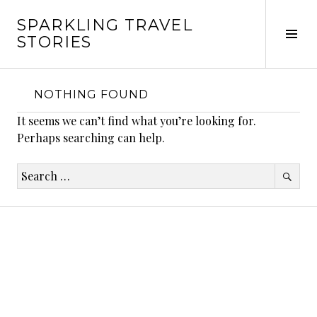
Skip
SPARKLING TRAVEL
to
Tog
STORIES
content
Sid
NOTHING FOUND
It seems we can’t find what you’re looking for.
Perhaps searching can help.
Search
for: