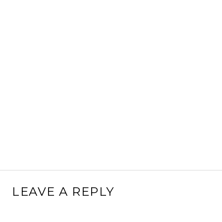
LEAVE A REPLY