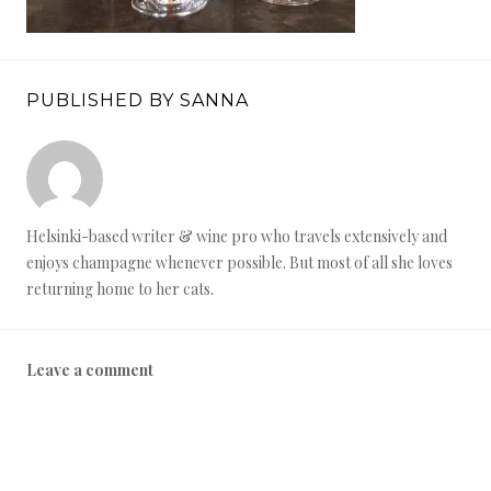
PUBLISHED BY SANNA
Helsinki-based writer & wine pro who travels extensively and
enjoys champagne whenever possible. But most of all she loves
returning home to her cats.
Leave a comment