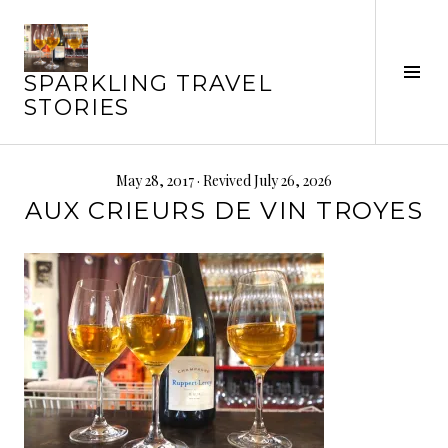
Skip
to
content
Tog
SPARKLING TRAVEL
Sid
STORIES
May 28, 2017
· Revived July 26, 2026
AUX CRIEURS DE VIN TROYES