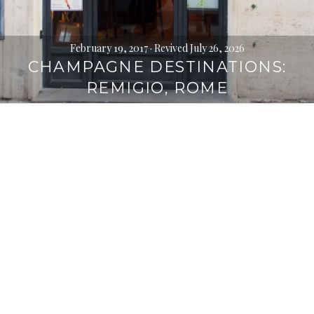
February 19, 2017
· Revived July 26, 2026
CHAMPAGNE DESTINATIONS:
REMIGIO, ROME