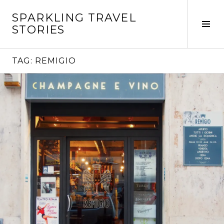
Skip
SPARKLING TRAVEL
to
Tog
STORIES
content
Sid
TAG:
REMIGIO