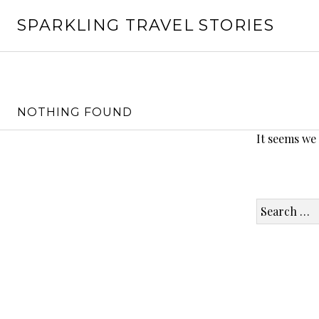
Skip
SPARKLING TRAVEL STORIES
to
content
NOTHING FOUND
It seems we
Search
for: