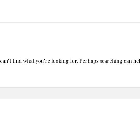
 can’t find what you’re looking for. Perhaps searching can he