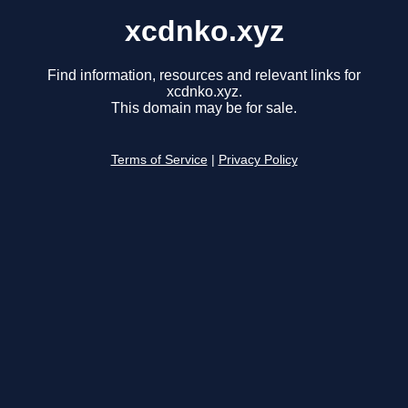
xcdnko.xyz
Find information, resources and relevant links for
xcdnko.xyz.
This domain may be for sale.
Terms of Service
|
Privacy Policy