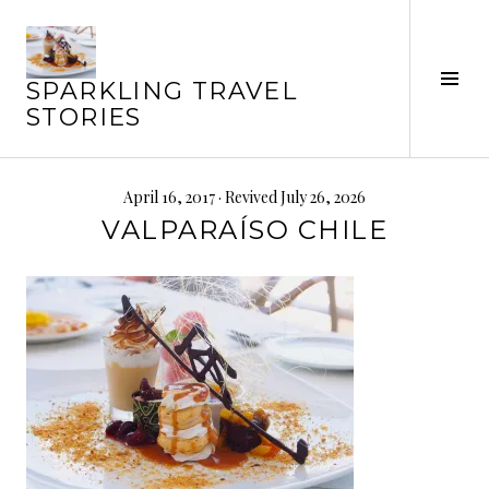
Skip
to
content
Tog
SPARKLING TRAVEL
Sid
STORIES
April 16, 2017
· Revived July 26, 2026
VALPARAÍSO CHILE