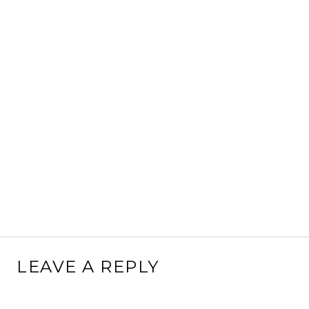
LEAVE A REPLY