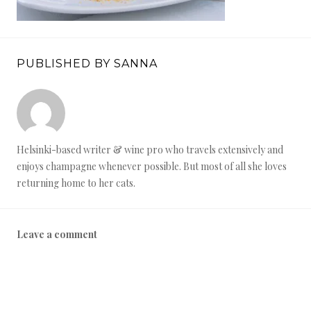
PUBLISHED BY SANNA
Helsinki-based writer & wine pro who travels extensively and
enjoys champagne whenever possible. But most of all she loves
returning home to her cats.
Leave a comment