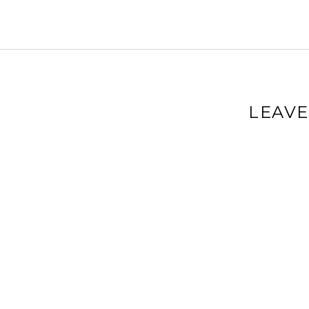
LEAVE