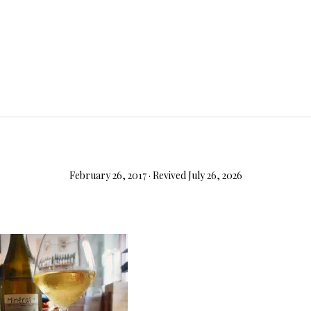
February 26, 2017
· Revived July 26, 2026