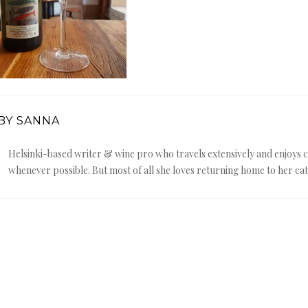
BY SANNA
Helsinki-based writer & wine pro who travels extensively and enjoy
whenever possible. But most of all she loves returning home to her cat