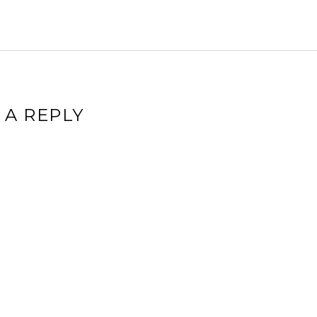
 A REPLY