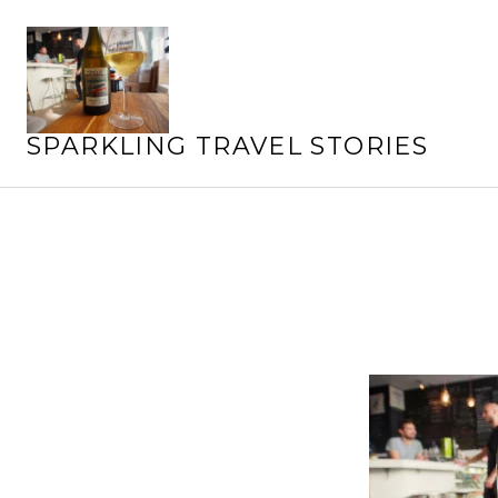
Skip
to
content
SPARKLING TRAVEL STORIES