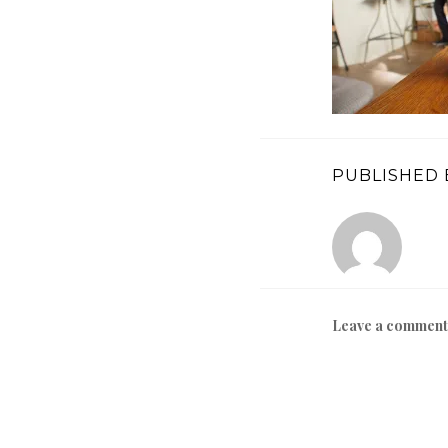
PUBLISHED 
Leave a comment