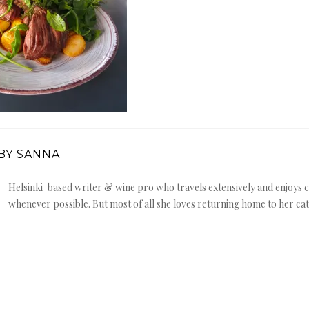
BY SANNA
Helsinki-based writer & wine pro who travels extensively and enjoy
whenever possible. But most of all she loves returning home to her cat