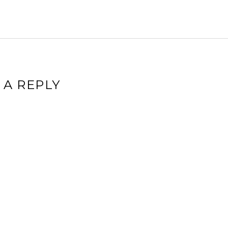
 A REPLY