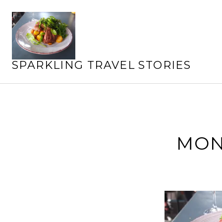
Skip
to
content
SPARKLING TRAVEL STORIES
MON