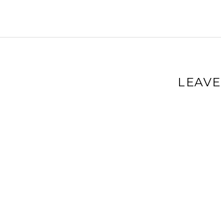
LEAVE