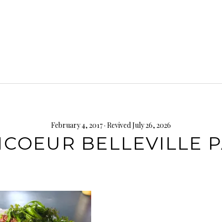
February 4, 2017
· Revived July 26, 2026
COEUR BELLEVILLE P