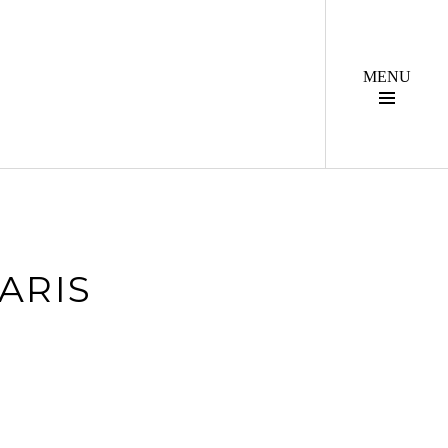
Togg
Side
ARIS