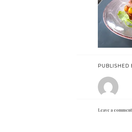
PUBLISHED 
Leave a comment