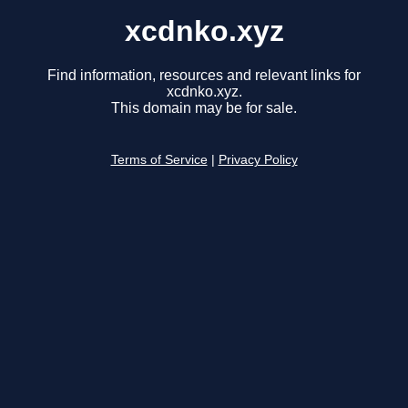
xcdnko.xyz
Find information, resources and relevant links for
xcdnko.xyz.
This domain may be for sale.
Terms of Service
|
Privacy Policy