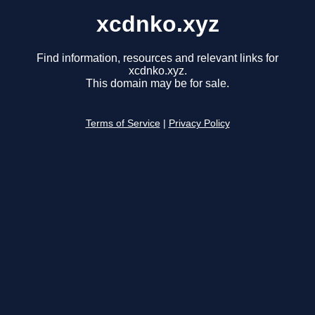
xcdnko.xyz
Find information, resources and relevant links for
xcdnko.xyz.
This domain may be for sale.
Terms of Service
|
Privacy Policy