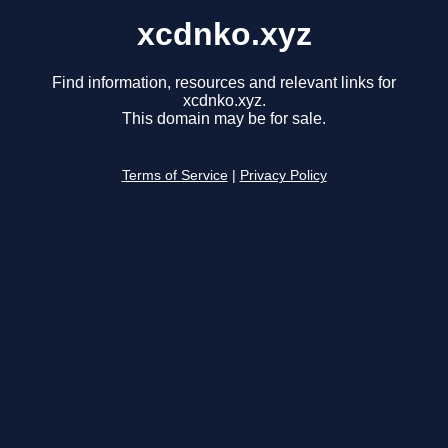
xcdnko.xyz
Find information, resources and relevant links for
xcdnko.xyz.
This domain may be for sale.
Terms of Service
|
Privacy Policy