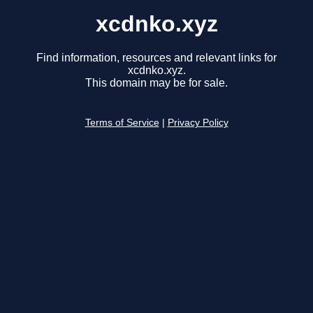
xcdnko.xyz
Find information, resources and relevant links for
xcdnko.xyz.
This domain may be for sale.
Terms of Service
|
Privacy Policy