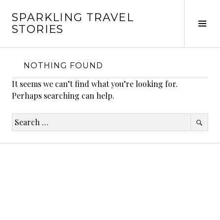
Skip
SPARKLING TRAVEL
to
Tog
STORIES
content
Sid
NOTHING FOUND
It seems we can’t find what you’re looking for.
Perhaps searching can help.
Search
for: