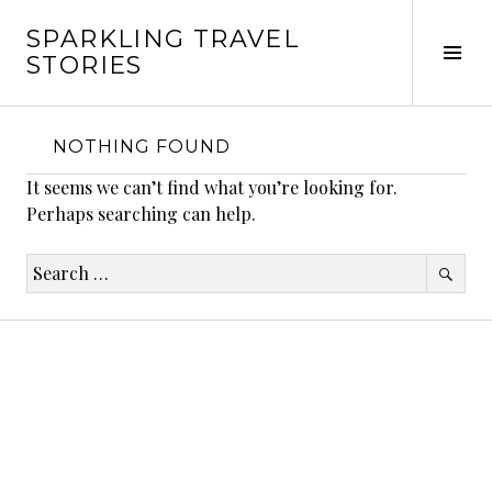
Skip
SPARKLING TRAVEL
to
Tog
STORIES
content
Sid
NOTHING FOUND
It seems we can’t find what you’re looking for.
Perhaps searching can help.
Search
for: