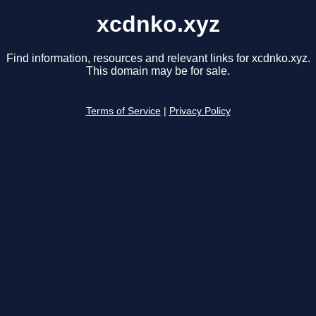
xcdnko.xyz
Find information, resources and relevant links for xcdnko.xyz.
This domain may be for sale.
Terms of Service
|
Privacy Policy