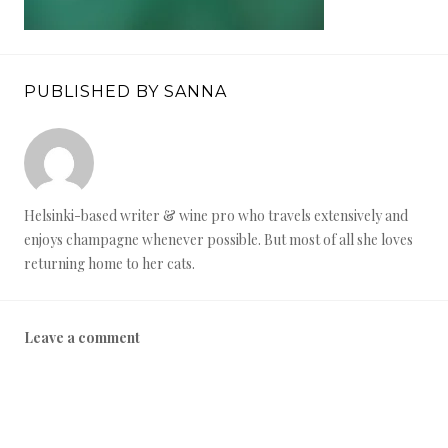
PUBLISHED BY SANNA
Helsinki-based writer & wine pro who travels extensively and
enjoys champagne whenever possible. But most of all she loves
returning home to her cats.
Leave a comment