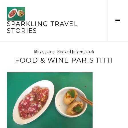
Skip
to
content
Tog
SPARKLING TRAVEL
Sid
STORIES
May 9, 2017
· Revived July 26, 2026
FOOD & WINE PARIS 11TH