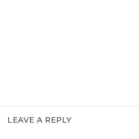
LEAVE A REPLY