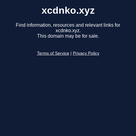
xcdnko.xyz
Find information, resources and relevant links for
xcdnko.xyz.
This domain may be for sale.
Terms of Service
|
Privacy Policy