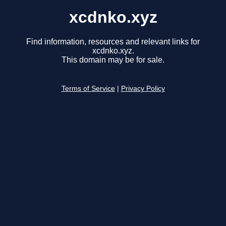
xcdnko.xyz
Find information, resources and relevant links for
xcdnko.xyz.
This domain may be for sale.
Terms of Service
|
Privacy Policy