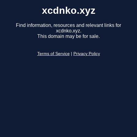
xcdnko.xyz
Find information, resources and relevant links for
xcdnko.xyz.
This domain may be for sale.
Terms of Service
|
Privacy Policy