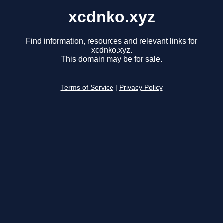
xcdnko.xyz
Find information, resources and relevant links for
xcdnko.xyz.
This domain may be for sale.
Terms of Service
|
Privacy Policy