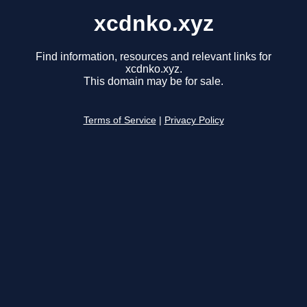
xcdnko.xyz
Find information, resources and relevant links for
xcdnko.xyz.
This domain may be for sale.
Terms of Service
|
Privacy Policy