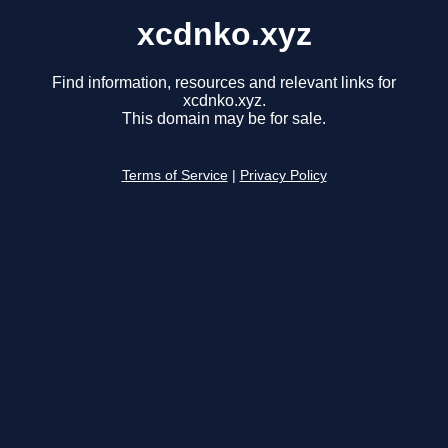
xcdnko.xyz
Find information, resources and relevant links for
xcdnko.xyz.
This domain may be for sale.
Terms of Service
|
Privacy Policy