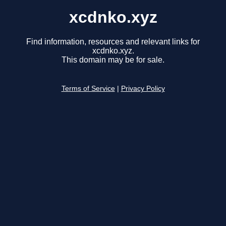
xcdnko.xyz
Find information, resources and relevant links for
xcdnko.xyz.
This domain may be for sale.
Terms of Service
|
Privacy Policy