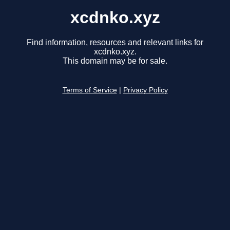
xcdnko.xyz
Find information, resources and relevant links for
xcdnko.xyz.
This domain may be for sale.
Terms of Service
|
Privacy Policy