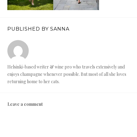
PUBLISHED BY SANNA
Helsinki-based writer & wine pro who travels extensively and
enjoys champagne whenever possible. But most of all she loves
returning home to her cats.
Leave a comment