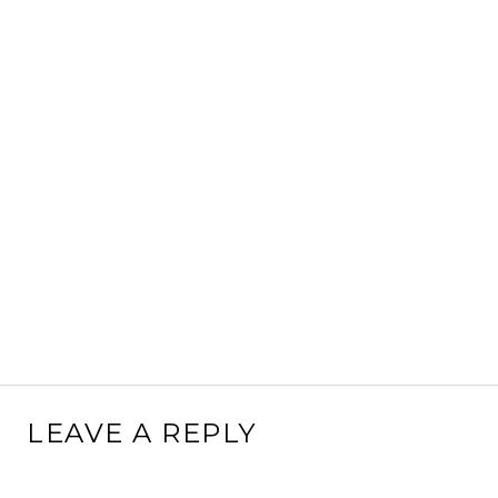
LEAVE A REPLY