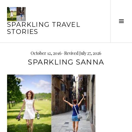
Skip
to
content
Tog
SPARKLING TRAVEL
Sid
STORIES
October 12, 2016
· Revived July 27, 2026
SPARKLING SANNA