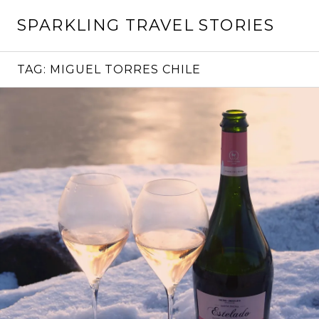
Skip
SPARKLING TRAVEL STORIES
to
content
TAG:
MIGUEL TORRES CHILE