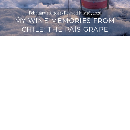
February 10, 2017
· Revived July 26, 2026
ḾY WINE MEMORIES FROM
CHILE: THE PAÍS GRAPE